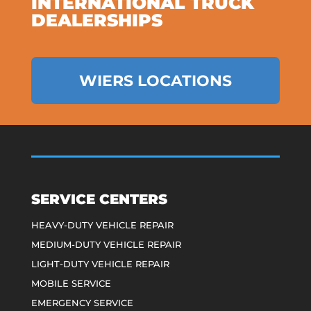
INTERNATIONAL TRUCK
DEALERSHIPS
WIERS LOCATIONS
SERVICE CENTERS
HEAVY-DUTY VEHICLE REPAIR
MEDIUM-DUTY VEHICLE REPAIR
LIGHT-DUTY VEHICLE REPAIR
MOBILE SERVICE
EMERGENCY SERVICE