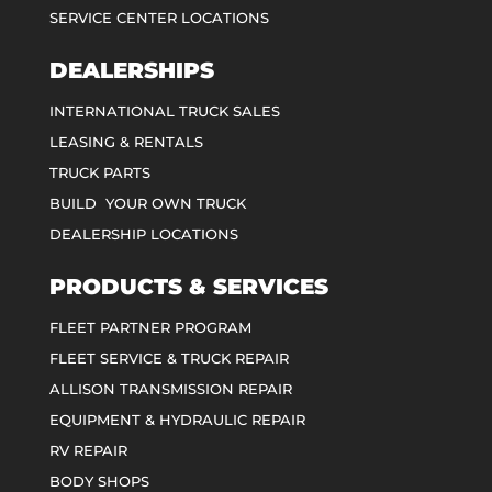
SERVICE CENTER LOCATIONS
DEALERSHIPS
INTERNATIONAL TRUCK SALES
LEASING & RENTALS
TRUCK PARTS
BUILD YOUR OWN TRUCK
DEALERSHIP LOCATIONS
PRODUCTS & SERVICES
FLEET PARTNER PROGRAM
FLEET SERVICE & TRUCK REPAIR
ALLISON TRANSMISSION REPAIR
EQUIPMENT & HYDRAULIC REPAIR
RV REPAIR
BODY SHOPS