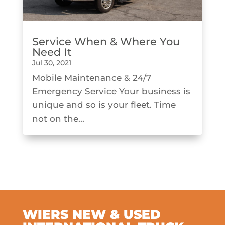
Service When & Where You
Need It
Jul 30, 2021
Mobile Maintenance & 24/7
Emergency Service Your business is
unique and so is your fleet. Time
not on the...
WIERS NEW & USED