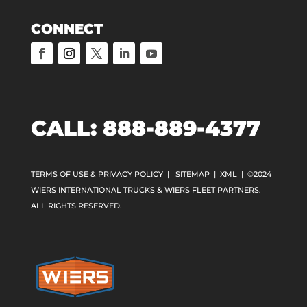
CONNECT
CALL: 888-889-4377
TERMS OF USE & PRIVACY POLICY
|
SITEMAP
|
XML
| ©2024
WIERS INTERNATIONAL TRUCKS & WIERS FLEET PARTNERS.
ALL RIGHTS RESERVED.