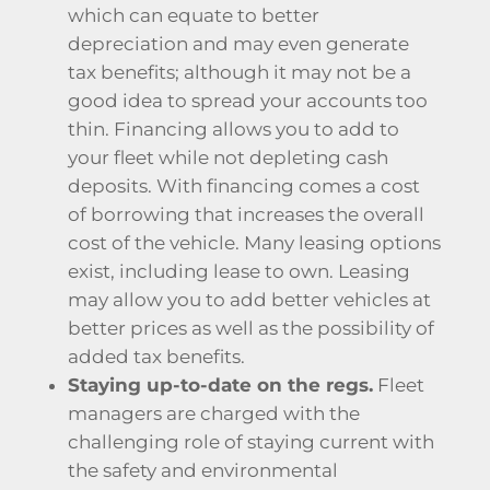
which can equate to better
depreciation and may even generate
tax benefits; although it may not be a
good idea to spread your accounts too
thin. Financing allows you to add to
your fleet while not depleting cash
deposits. With financing comes a cost
of borrowing that increases the overall
cost of the vehicle. Many leasing options
exist, including lease to own. Leasing
may allow you to add better vehicles at
better prices as well as the possibility of
added tax benefits.
Staying up-to-date on the regs.
Fleet
managers are charged with the
challenging role of staying current with
the safety and environmental