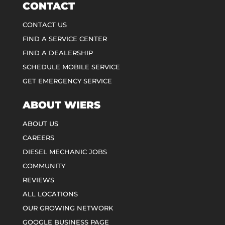
CONTACT
CONTACT US
FIND A SERVICE CENTER
FIND A DEALERSHIP
SCHEDULE MOBILE SERVICE
GET EMERGENCY SERVICE
ABOUT WIERS
ABOUT US
CAREERS
DIESEL MECHANIC JOBS
COMMUNITY
REVIEWS
ALL LOCATIONS
OUR GROWING NETWORK
GOOGLE BUSINESS PAGE