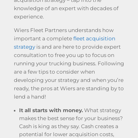
knowledge of an expert with decades of
experience.
Wiers Fleet Partners understands how
important a complete
fleet acquisition
strategy
is and are here to provide expert
consultation to free you up to focus on
running your trucking business. Following
are a few tips to consider when
developing your strategy and when you’re
ready, the pros at Wiers are standing by to
lend a hand!
It all starts with money.
What strategy
makes the best sense for your business?
Cash is king as they say. Cash creates a
potential for lower acquisition costs,