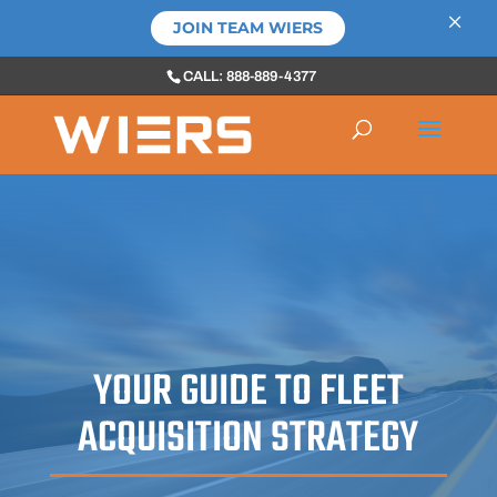
×
JOIN TEAM WIERS
CALL: 888-889-4377
YOUR GUIDE TO FLEET
ACQUISITION STRATEGY