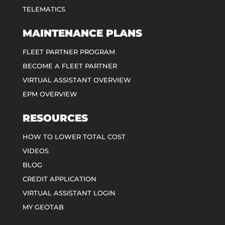
TELEMATICS
MAINTENANCE PLANS
FLEET PARTNER PROGRAM
BECOME A FLEET PARTNER
VIRTUAL ASSISTANT OVERVIEW
EPM OVERVIEW
RESOURCES
HOW TO LOWER TOTAL COST
VIDEOS
BLOG
CREDIT APPLICATION
VIRTUAL ASSISTANT LOGIN
MY GEOTAB