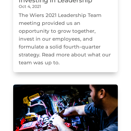
Investing in Leadership
Oct 4, 2021
The Wiers 2021 Leadership Team
meeting provided us an
opportunity to grow together,
invest in our employees, and
formulate a solid fourth-quarter
strategy. Read more about what our
team was up to.