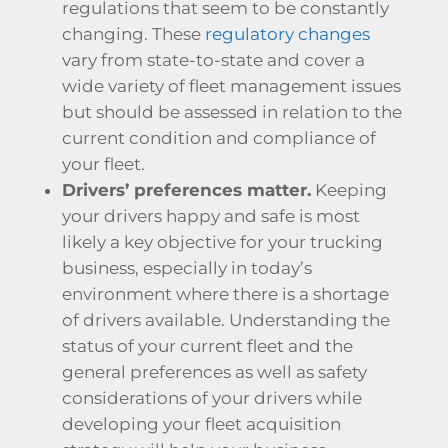
regulations that seem to be constantly
changing. These
regulatory changes
vary from state-to-state and cover a
wide variety of fleet management issues
but should be assessed in relation to the
current condition and compliance of
your fleet.
Drivers’ preferences matter.
Keeping
your drivers happy and safe is most
likely a key objective for your trucking
business, especially in today’s
environment where there is a shortage
of drivers available. Understanding the
status of your current fleet and the
general preferences as well as safety
considerations of your drivers while
developing your fleet acquisition