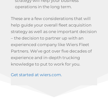
strategy will help your business
operations in the long term.
These are a few considerations that will
help guide your overall fleet acquisition
strategy as well as one important decision
– the decision to partner up with an
experienced company like Wiers Fleet
Partners. We’ve got over five decades of
experience and in-depth trucking
knowledge to put to work for you.
Get started at wiers.com.