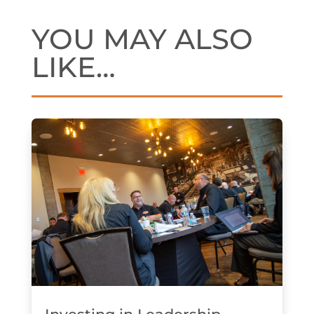
YOU MAY ALSO
LIKE…