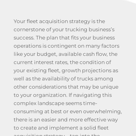
Your fleet acquisition strategy is the
cornerstone of your trucking business’s
success. The plan that fits your business
operations is contingent on many factors
like your budget, available cash flow, the
current interest rates, the condition of
your existing fleet, growth projections as
well as the availability of trucks among
other considerations that may be unique
to your organization. If navigating this
complex landscape seems time-
consuming at best or even overwhelming,
there is an easier and more effective way
to create and implement a solid fleet
acquisition strategy – tap into the