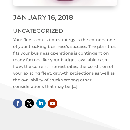
JANUARY 16, 2018
UNCATEGORIZED
Your fleet acquisition strategy is the cornerstone
of your trucking business’s success. The plan that
fits your business operations is contingent on
many factors like your budget, available cash
flow, the current interest rates, the condition of
your existing fleet, growth projections as well as
the availability of trucks among other
considerations that may be […]