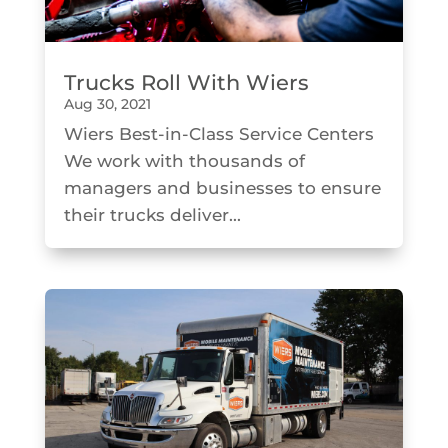
Trucks Roll With Wiers
Aug 30, 2021
Wiers Best-in-Class Service Centers
We work with thousands of
managers and businesses to ensure
their trucks deliver...