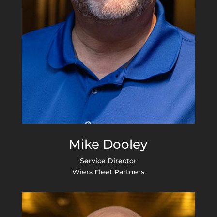
Mike Dooley
Service Director
Wiers Fleet Partners