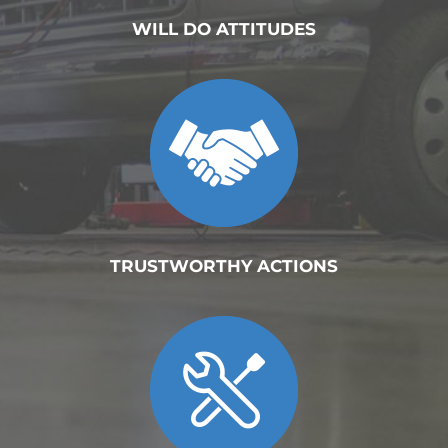
WILL DO ATTITUDES
TRUSTWORTHY ACTIONS