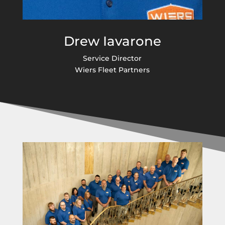
Drew Iavarone
Service Director
Wiers Fleet Partners