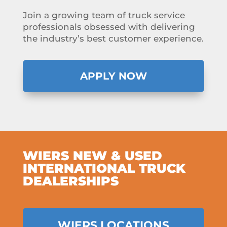
Join a growing team of truck service
professionals obsessed with delivering
the industry’s best customer experience.
APPLY NOW
WIERS NEW & USED
INTERNATIONAL TRUCK
DEALERSHIPS
WIERS LOCATIONS