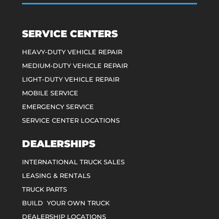
SERVICE CENTERS
HEAVY-DUTY VEHICLE REPAIR
MEDIUM-DUTY VEHICLE REPAIR
LIGHT-DUTY VEHICLE REPAIR
MOBILE SERVICE
EMERGENCY SERVICE
SERVICE CENTER LOCATIONS
DEALERSHIPS
INTERNATIONAL TRUCK SALES
LEASING & RENTALS
TRUCK PARTS
BUILD YOUR OWN TRUCK
DEALERSHIP LOCATIONS