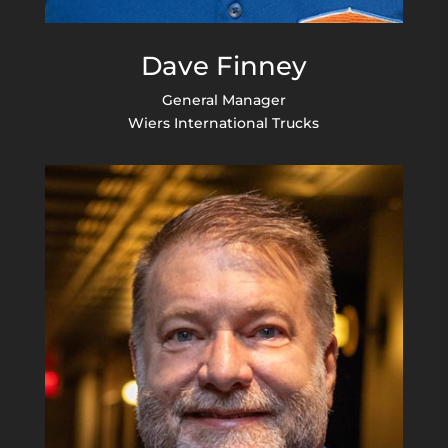
Dave Finney
General Manager
Wiers International Trucks