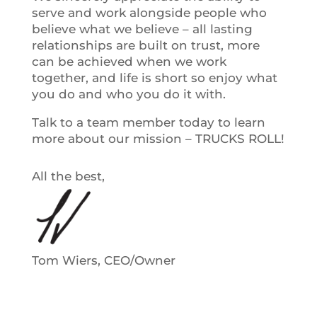
serve and work alongside people who
believe what we believe – all lasting
relationships are built on trust, more
can be achieved when we work
together, and life is short so enjoy what
you do and who you do it with.
Talk to a team member today to learn
more about our mission – TRUCKS ROLL!
All the best,
Tom Wiers, CEO/Owner