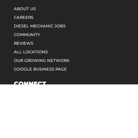
ABOUT US
CAREERS
DIESEL MECHANIC JOBS
COMMUNITY
REVIEWS
ALL LOCATIONS
OUR GROWING NETWORK
GOOGLE BUSINESS PAGE
CONNECT
CALL: 888-889-4377