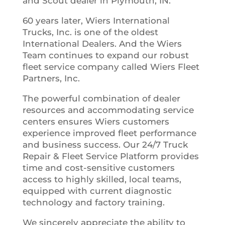
and Scout dealer in Plymouth, IN.
60 years later, Wiers International
Trucks, Inc. is one of the oldest
International Dealers. And the Wiers
Team continues to expand our robust
fleet service company called Wiers Fleet
Partners, Inc.
The powerful combination of dealer
resources and accommodating service
centers ensures Wiers customers
experience improved fleet performance
and business success. Our 24/7 Truck
Repair & Fleet Service Platform provides
time and cost-sensitive customers
access to highly skilled, local teams,
equipped with current diagnostic
technology and factory training.
We sincerely appreciate the ability to