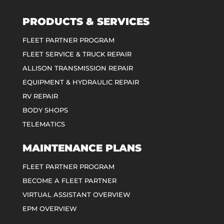
PRODUCTS & SERVICES
FLEET PARTNER PROGRAM
FLEET SERVICE & TRUCK REPAIR
ALLISON TRANSMISSION REPAIR
EQUIPMENT & HYDRAULIC REPAIR
RV REPAIR
BODY SHOPS
TELEMATICS
MAINTENANCE PLANS
FLEET PARTNER PROGRAM
BECOME A FLEET PARTNER
VIRTUAL ASSISTANT OVERVIEW
EPM OVERVIEW