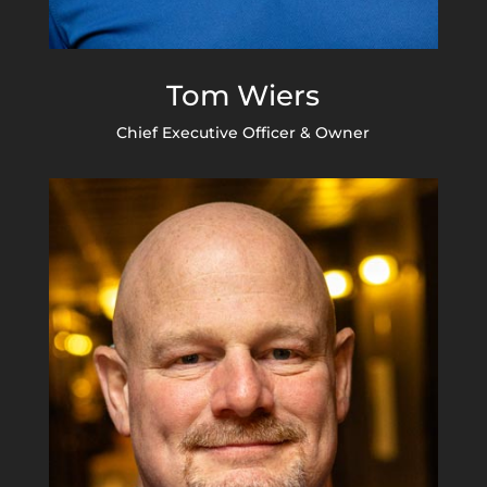
Tom Wiers
Chief Executive Officer & Owner