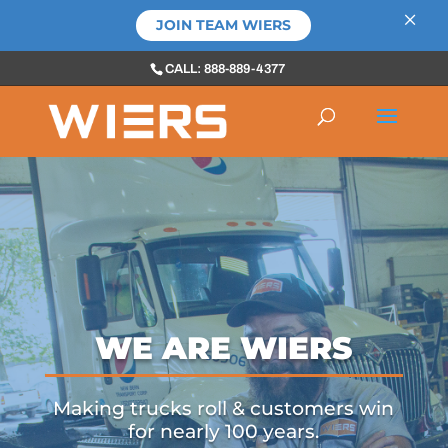
×
JOIN TEAM WIERS
CALL: 888-889-4377
WE ARE WIERS
Making trucks roll & customers win
for nearly 100 years.