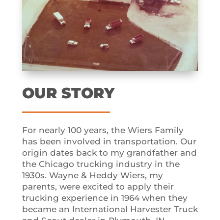
OUR STORY
For nearly 100 years, the Wiers Family
has been involved in transportation. Our
origin dates back to my grandfather and
the Chicago trucking industry in the
1930s. Wayne & Heddy Wiers, my
parents, were excited to apply their
trucking experience in 1964 when they
became an International Harvester Truck