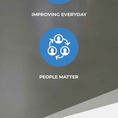
IMPROVING EVERYDAY
PEOPLE MATTER