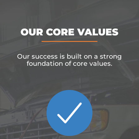
OUR CORE VALUES
Our success is built on a strong
foundation of core values.