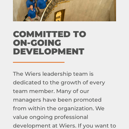
COMMITTED TO
ON-GOING
DEVELOPMENT
The Wiers leadership team is
dedicated to the growth of every
team member. Many of our
managers have been promoted
from within the organization. We
value ongoing professional
development at Wiers. If you want to