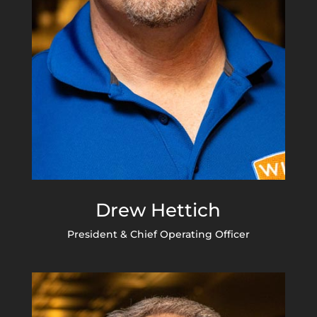
Drew Hettich
President & Chief Operating Officer