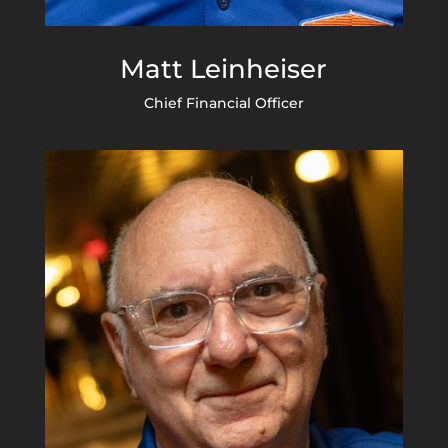
Matt Leinheiser
Chief Financial Officer