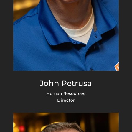
John Petrusa
Human Resources
Director