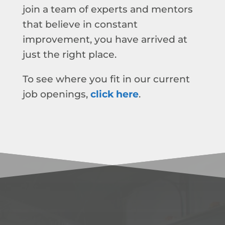
join a team of experts and mentors
that believe in constant
improvement, you have arrived at
just the right place.
To see where you fit in our current
job openings,
click here
.