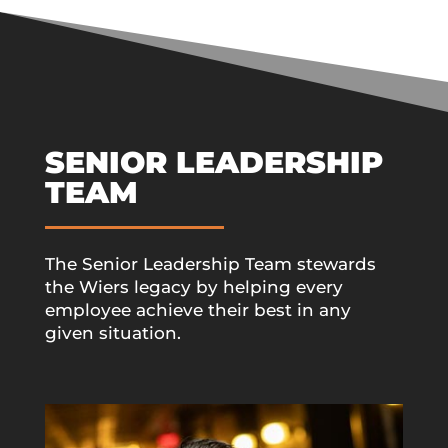
SENIOR LEADERSHIP
TEAM
The Senior Leadership Team stewards
the Wiers legacy by helping every
employee achieve their best in any
given situation.