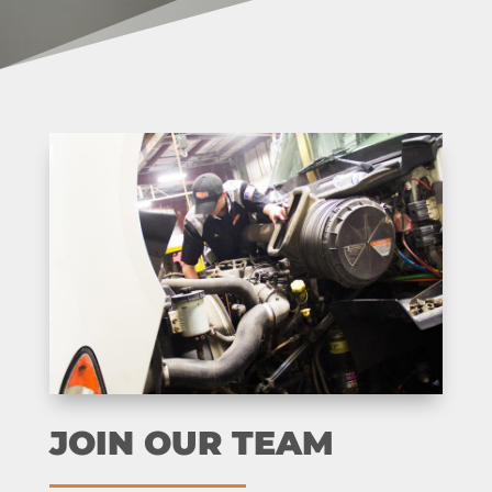
JOIN OUR TEAM