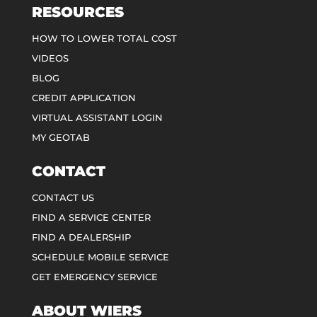
RESOURCES
HOW TO LOWER TOTAL COST
VIDEOS
BLOG
CREDIT APPLICATION
VIRTUAL ASSISTANT LOGIN
MY GEOTAB
CONTACT
CONTACT US
FIND A SERVICE CENTER
FIND A DEALERSHIP
SCHEDULE MOBILE SERVICE
GET EMERGENCY SERVICE
ABOUT WIERS