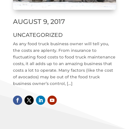
AUGUST 9, 2017
UNCATEGORIZED
As any food truck business owner will tell you,
the costs are aplenty. From insurance to
fluctuating food costs to food truck maintenance
costs, it all adds up to an amazing business that
costs a lot to operate. Many factors (like the cost
of avocados) may be out of the food truck
business owner’s control, […]