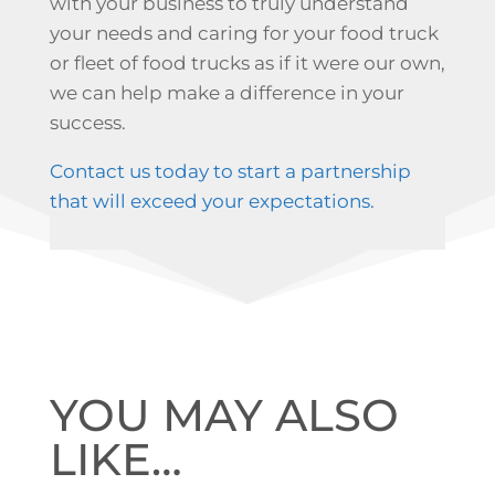
with your business to truly understand
your needs and caring for your food truck
or fleet of food trucks as if it were our own,
we can help make a difference in your
success.
Contact us today to start a partnership
that will exceed your expectations.
YOU MAY ALSO
LIKE…