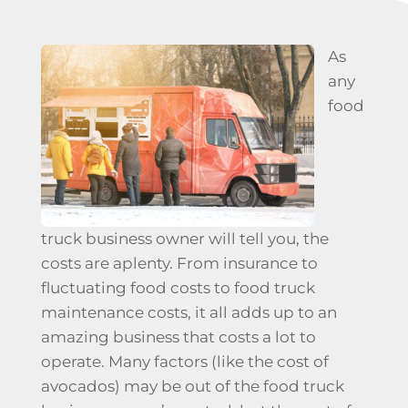
As
any
food
truck business owner will tell you, the
costs are aplenty. From insurance to
fluctuating food costs to
food truck
maintenance
costs, it all adds up to an
amazing business that costs a lot to
operate. Many factors (like the cost of
avocados) may be out of the food truck