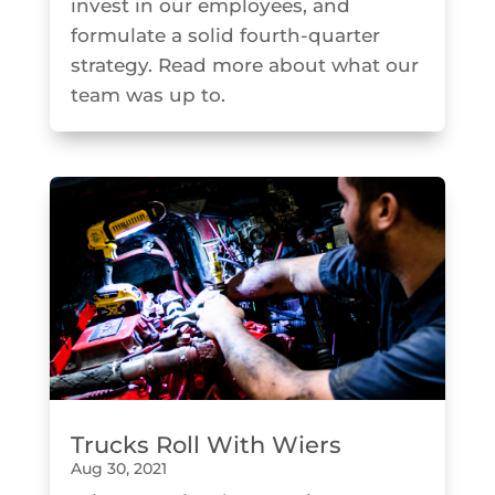
invest in our employees, and
formulate a solid fourth-quarter
strategy. Read more about what our
team was up to.
Trucks Roll With Wiers
Aug 30, 2021