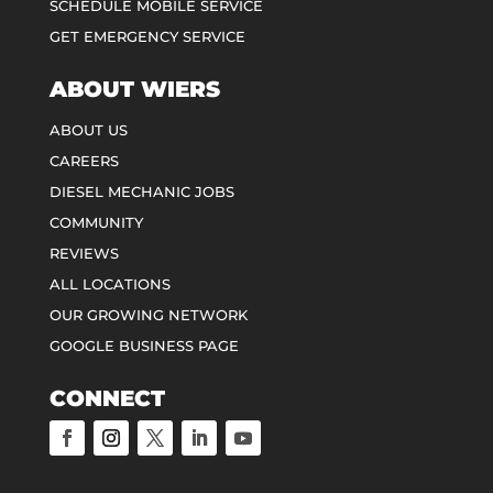
SCHEDULE MOBILE SERVICE
GET EMERGENCY SERVICE
ABOUT WIERS
ABOUT US
CAREERS
DIESEL MECHANIC JOBS
COMMUNITY
REVIEWS
ALL LOCATIONS
OUR GROWING NETWORK
GOOGLE BUSINESS PAGE
CONNECT