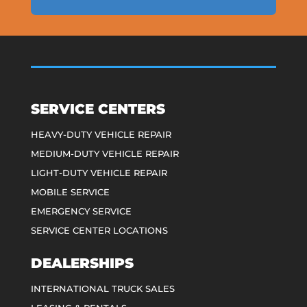
SERVICE CENTERS
HEAVY-DUTY VEHICLE REPAIR
MEDIUM-DUTY VEHICLE REPAIR
LIGHT-DUTY VEHICLE REPAIR
MOBILE SERVICE
EMERGENCY SERVICE
SERVICE CENTER LOCATIONS
DEALERSHIPS
INTERNATIONAL TRUCK SALES