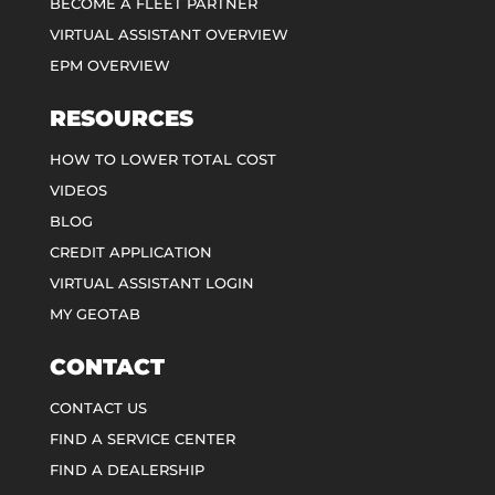
BECOME A FLEET PARTNER
VIRTUAL ASSISTANT OVERVIEW
EPM OVERVIEW
RESOURCES
HOW TO LOWER TOTAL COST
VIDEOS
BLOG
CREDIT APPLICATION
VIRTUAL ASSISTANT LOGIN
MY GEOTAB
CONTACT
CONTACT US
FIND A SERVICE CENTER
FIND A DEALERSHIP