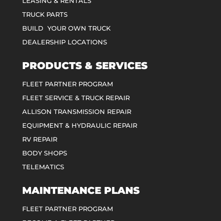
LEASING & RENTALS
TRUCK PARTS
BUILD YOUR OWN TRUCK
DEALERSHIP LOCATIONS
PRODUCTS & SERVICES
FLEET PARTNER PROGRAM
FLEET SERVICE & TRUCK REPAIR
ALLISON TRANSMISSION REPAIR
EQUIPMENT & HYDRAULIC REPAIR
RV REPAIR
BODY SHOPS
TELEMATICS
MAINTENANCE PLANS
FLEET PARTNER PROGRAM