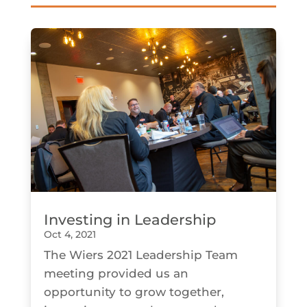
Investing in Leadership
Oct 4, 2021
The Wiers 2021 Leadership Team
meeting provided us an
opportunity to grow together,