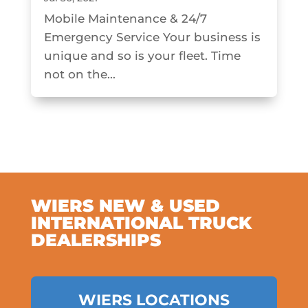
Mobile Maintenance & 24/7
Emergency Service Your business is
unique and so is your fleet. Time
not on the...
WIERS NEW & USED
INTERNATIONAL TRUCK
DEALERSHIPS
WIERS LOCATIONS