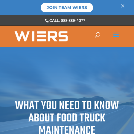
×
JOIN TEAM WIERS
CALL: 888-889-4377
WHAT YOU NEED TO KNOW
ABOUT FOOD TRUCK
MAINTENANCE