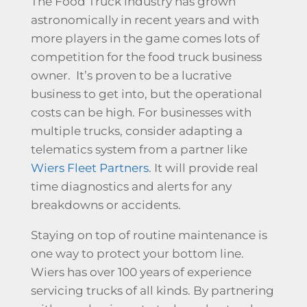
The Food Truck industry has grown
astronomically in recent years and with
more players in the game comes lots of
competition for the food truck business
owner. It’s proven to be a lucrative
business to get into, but the operational
costs can be high. For businesses with
multiple trucks, consider adapting a
telematics system from a partner like
Wiers Fleet Partners
. It will provide real
time diagnostics and alerts for any
breakdowns or accidents.
Staying on top of routine maintenance is
one way to protect your bottom line.
Wiers has over 100 years of experience
servicing trucks of all kinds. By partnering