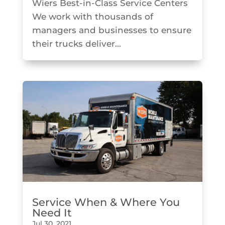
Wiers Best-in-Class Service Centers
We work with thousands of
managers and businesses to ensure
their trucks deliver...
Service When & Where You
Need It
Jul 30, 2021