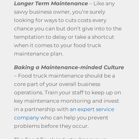
Longer Term Maintenance
– Like any
savvy business owner, you’re surely
looking for ways to cuts costs every
chance you can but don’t give into to the
temptation to delay or take a shortcut
when it comes to your
food truck
maintenance
plan.
Baking a Maintenance-minded Culture
–
Food truck maintenance
should be a
core part of your overall business
operations. Train your staff to keep up on
key maintenance monitoring and invest
in a partnership with
an expert service
company
who can help you prevent
problems before they occur.