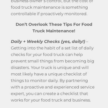
business owner’s control, but the cost of
food truck maintenance
is something
controllable if proactively monitored.
Don’t Overlook These Tips For Food
Truck Maintenance!
Daily + Weekly Checks (yes, daily!)
–
Getting into the habit of a set list of daily
checks for your food truck can help
prevent small things from becoming big
disasters. Your truck is unique and will
most likely have a unique checklist of
things to monitor daily. By partnering
with a proactive and experienced service
expert, you can create a checklist that
works for your food truck and business.