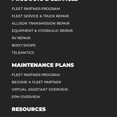
FLEET PARTNER PROGRAM
FLEET SERVICE & TRUCK REPAIR
ALLISON TRANSMISSION REPAIR
EQUIPMENT & HYDRAULIC REPAIR
RV REPAIR
BODY SHOPS
TELEMATICS
MAINTENANCE PLANS
FLEET PARTNER PROGRAM
BECOME A FLEET PARTNER
VIRTUAL ASSISTANT OVERVIEW
EPM OVERVIEW
RESOURCES