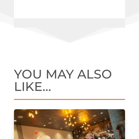
YOU MAY ALSO
LIKE…