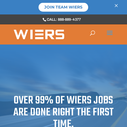
×
JOIN TEAM WIERS
CALL: 888-889-4377
OVER 99% OF WIERS JOBS
ARE DONE RIGHT THE FIRST
TIME.