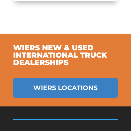
WIERS NEW & USED
INTERNATIONAL TRUCK
DEALERSHIPS
WIERS LOCATIONS