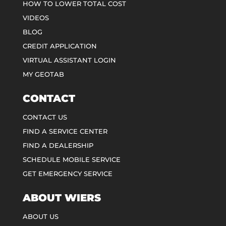
HOW TO LOWER TOTAL COST
VIDEOS
BLOG
CREDIT APPLICATION
VIRTUAL ASSISTANT LOGIN
MY GEOTAB
CONTACT
CONTACT US
FIND A SERVICE CENTER
FIND A DEALERSHIP
SCHEDULE MOBILE SERVICE
GET EMERGENCY SERVICE
ABOUT WIERS
ABOUT US