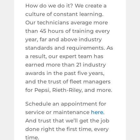
How do we do it? We create a
culture of constant learning.
Our technicians average more
than 45 hours of training every
year, far and above industry
standards and requirements. As
a result, our expert team has
earned more than 21 industry
awards in the past five years,
and the trust of fleet managers
for Pepsi, Rieth-Riley, and more.
Schedule an appointment for
service or maintenance
here
.
And trust that we’ll get the job
done right the first time, every
time.