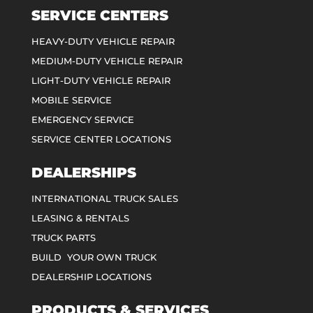
SERVICE CENTERS
HEAVY-DUTY VEHICLE REPAIR
MEDIUM-DUTY VEHICLE REPAIR
LIGHT-DUTY VEHICLE REPAIR
MOBILE SERVICE
EMERGENCY SERVICE
SERVICE CENTER LOCATIONS
DEALERSHIPS
INTERNATIONAL TRUCK SALES
LEASING & RENTALS
TRUCK PARTS
BUILD YOUR OWN TRUCK
DEALERSHIP LOCATIONS
PRODUCTS & SERVICES