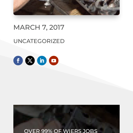
MARCH 7, 2017
UNCATEGORIZED
OVER 99% OF WIERS JOBS