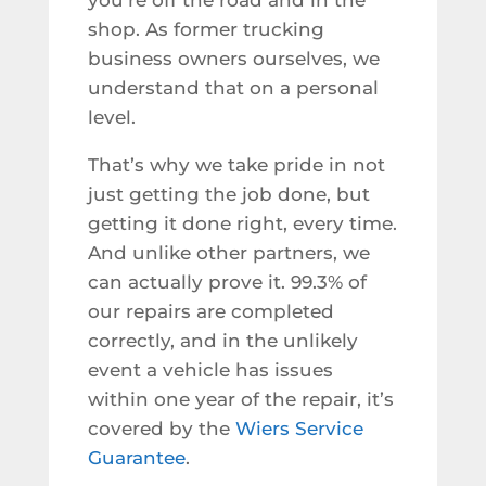
you’re off the road and in the
shop. As former trucking
business owners ourselves, we
understand that on a personal
level.
That’s why we take pride in not
just getting the job done, but
getting it done right, every time.
And unlike other partners, we
can actually prove it. 99.3% of
our repairs are completed
correctly, and in the unlikely
event a vehicle has issues
within one year of the repair, it’s
covered by the
Wiers Service
Guarantee
.