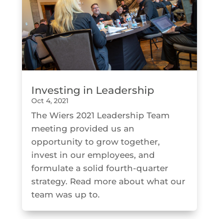
Investing in Leadership
Oct 4, 2021
The Wiers 2021 Leadership Team
meeting provided us an
opportunity to grow together,
invest in our employees, and
formulate a solid fourth-quarter
strategy. Read more about what our
team was up to.