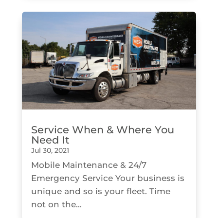
Service When & Where You
Need It
Jul 30, 2021
Mobile Maintenance & 24/7
Emergency Service Your business is
unique and so is your fleet. Time
not on the...