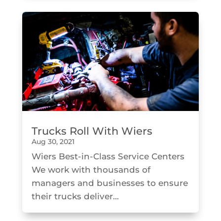
Trucks Roll With Wiers
Aug 30, 2021
Wiers Best-in-Class Service Centers
We work with thousands of
managers and businesses to ensure
their trucks deliver...