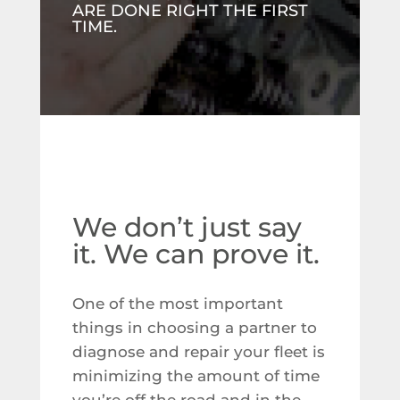
ARE DONE RIGHT THE FIRST
TIME.
We don’t just say
it. We can prove it.
One of the most important
things in choosing a partner to
diagnose and repair your fleet is
minimizing the amount of time