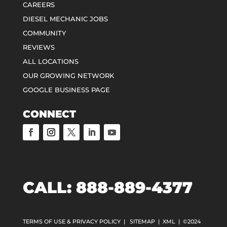
CAREERS
DIESEL MECHANIC JOBS
COMMUNITY
REVIEWS
ALL LOCATIONS
OUR GROWING NETWORK
GOOGLE BUSINESS PAGE
CONNECT
CALL: 888-889-4377
TERMS OF USE & PRIVACY POLICY
|
SITEMAP
|
XML
| ©2024